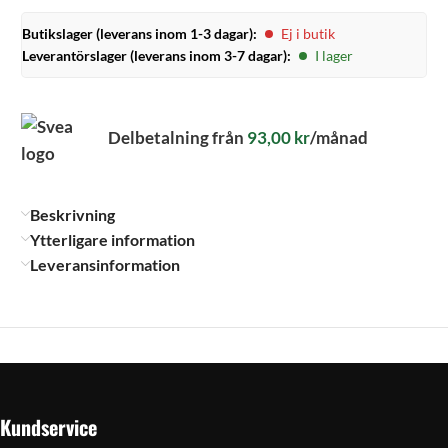
Butikslager (leverans inom 1-3 dagar):
Ej i butik
Leverantörslager (leverans inom 3-7 dagar):
I lager
Delbetalning från
93,00
kr
/månad
Beskrivning
Ytterligare information
Leveransinformation
Kundservice