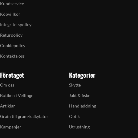
Kundservice
Köpvillkor
Integritetspolicy
Returpolicy
Cookiepolicy
Kontakta oss
Företaget
Kategorier
Om oss
Skytte
Butiken i Vellinge
Jakt & fiske
Artiklar
Handladdning
Grain till gram-kalkylator
Optik
Kampanjer
Utrustning