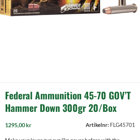
Federal Ammunition 45-70 GOV’T
Hammer Down 300gr 20/Box
1295,00
kr
Artikelnr:
FLG45701