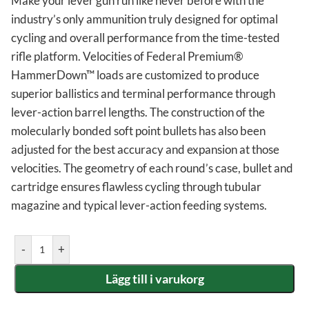
Make your lever gun run like never before with the
industry’s only ammunition truly designed for optimal
cycling and overall performance from the time-tested
rifle platform. Velocities of Federal Premium®
HammerDown™ loads are customized to produce
superior ballistics and terminal performance through
lever-action barrel lengths. The construction of the
molecularly bonded soft point bullets has also been
adjusted for the best accuracy and expansion at those
velocities. The geometry of each round’s case, bullet and
cartridge ensures flawless cycling through tubular
magazine and typical lever-action feeding systems.
-
+
Lägg till i varukorg