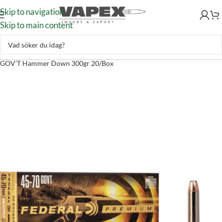
Skip to navigation
Skip to main content
Skytte
–
Ammunition
–
Kulammunition
–
Federal Ammunition 45-70
GOV’T Hammer Down 300gr 20/Box